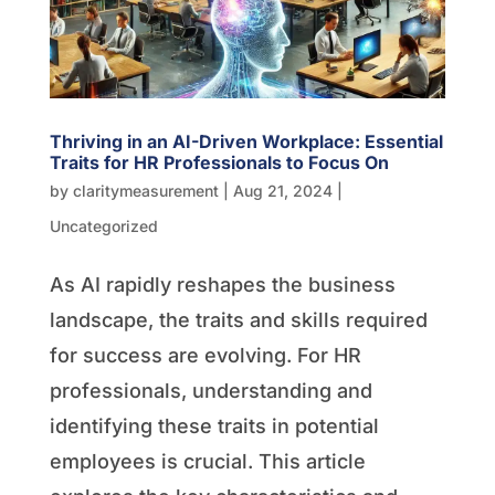
Thriving in an AI-Driven Workplace: Essential
Traits for HR Professionals to Focus On
by
claritymeasurement
|
Aug 21, 2024
|
Uncategorized
As AI rapidly reshapes the business
landscape, the traits and skills required
for success are evolving. For HR
professionals, understanding and
identifying these traits in potential
employees is crucial. This article