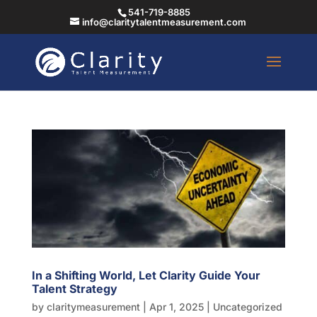
541-719-8885
info@claritytalentmeasurement.com
In a Shifting World, Let Clarity Guide Your
Talent Strategy
by
claritymeasurement
|
Apr 1, 2025
|
Uncategorized