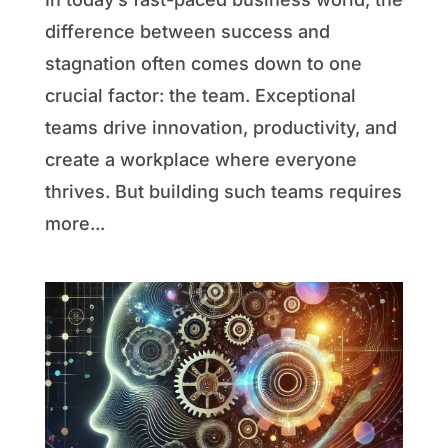
difference between success and
stagnation often comes down to one
crucial factor: the team. Exceptional
teams drive innovation, productivity, and
create a workplace where everyone
thrives. But building such teams requires
more...