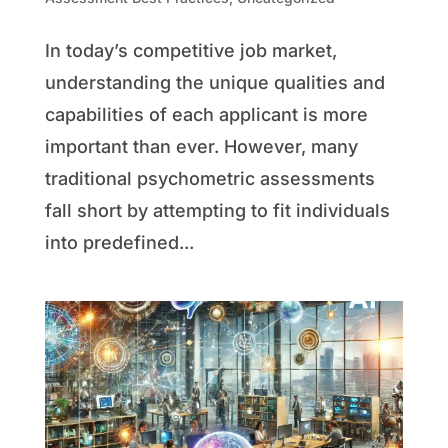
In today’s competitive job market,
understanding the unique qualities and
capabilities of each applicant is more
important than ever. However, many
traditional psychometric assessments
fall short by attempting to fit individuals
into predefined...