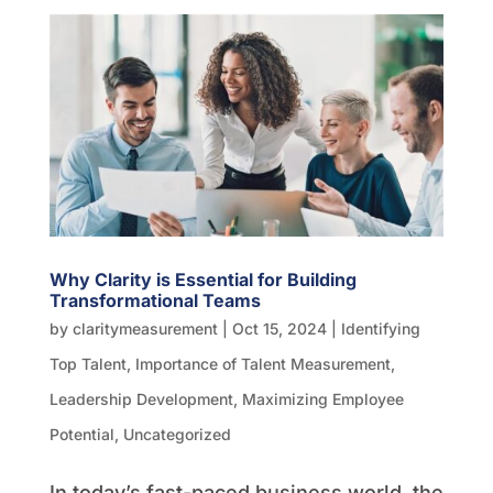
Why Clarity is Essential for Building
Transformational Teams
by
claritymeasurement
|
Oct 15, 2024
|
Identifying
Top Talent
,
Importance of Talent Measurement
,
Leadership Development
,
Maximizing Employee
Potential
,
Uncategorized
In today’s fast-paced business world, the