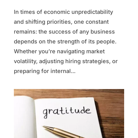
In times of economic unpredictability
and shifting priorities, one constant
remains: the success of any business
depends on the strength of its people.
Whether you’re navigating market
volatility, adjusting hiring strategies, or
preparing for internal...