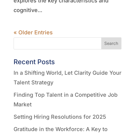
explores the key characteristics and
cognitive...
« Older Entries
Search
Recent Posts
In a Shifting World, Let Clarity Guide Your
Talent Strategy
Finding Top Talent in a Competitive Job
Market
Setting Hiring Resolutions for 2025
Gratitude in the Workforce: A Key to