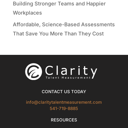
Building Stronger Teams and Happier
Workplaces
Affordable, Science-Based Assessments
That Save You More Than They Cost
CONTACT US TODAY
info@claritytalentmeasurement.com
541-719-8885
RESOURCES