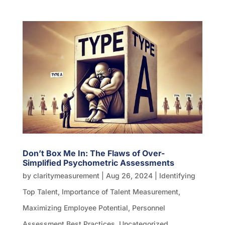
Don’t Box Me In: The Flaws of Over-
Simplified Psychometric Assessments
by
claritymeasurement
|
Aug 26, 2024
|
Identifying
Top Talent
,
Importance of Talent Measurement
,
Maximizing Employee Potential
,
Personnel
Assessment Best Practices
,
Uncategorized