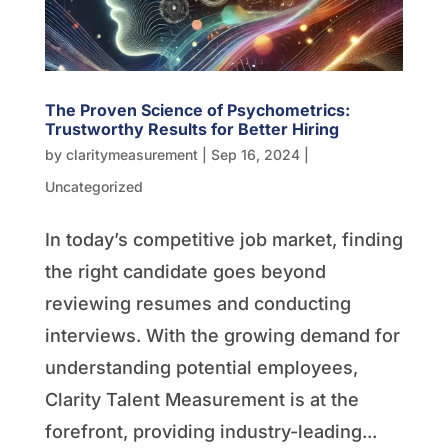
The Proven Science of Psychometrics:
Trustworthy Results for Better Hiring
by
claritymeasurement
|
Sep 16, 2024
|
Uncategorized
In today’s competitive job market, finding
the right candidate goes beyond
reviewing resumes and conducting
interviews. With the growing demand for
understanding potential employees,
Clarity Talent Measurement is at the
forefront, providing industry-leading...