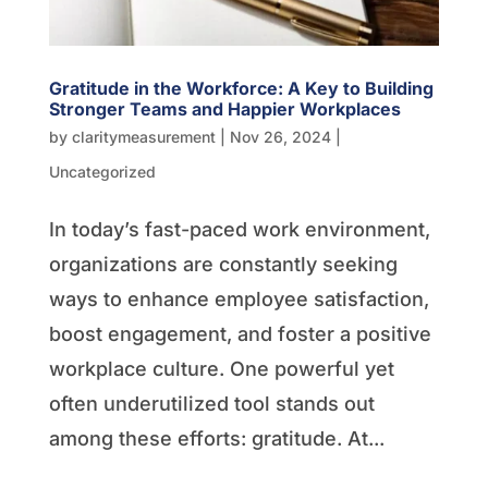
Gratitude in the Workforce: A Key to Building
Stronger Teams and Happier Workplaces
by
claritymeasurement
|
Nov 26, 2024
|
Uncategorized
In today’s fast-paced work environment,
organizations are constantly seeking
ways to enhance employee satisfaction,
boost engagement, and foster a positive
workplace culture. One powerful yet
often underutilized tool stands out
among these efforts: gratitude. At...