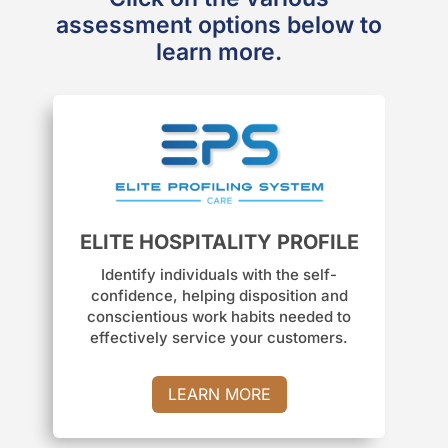
assessment options below to
learn more.
ELITE HOSPITALITY PROFILE
Identify individuals with the self-
confidence, helping disposition and
conscientious work habits needed to
effectively service your customers.
LEARN MORE