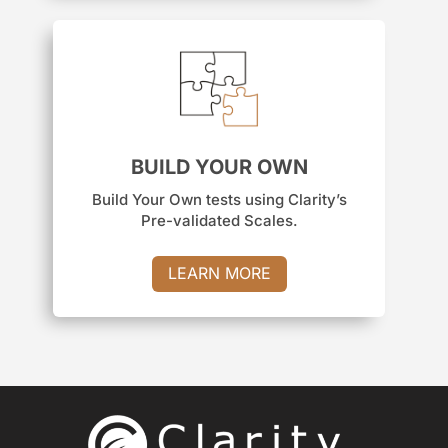
BUILD YOUR OWN
Build Your Own tests using Clarity’s
Pre-validated Scales.
LEARN MORE