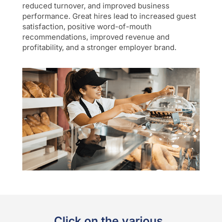
reduced turnover, and improved business
performance. Great hires lead to increased guest
satisfaction, positive word-of-mouth
recommendations, improved revenue and
profitability, and a stronger employer brand.
Click on the various