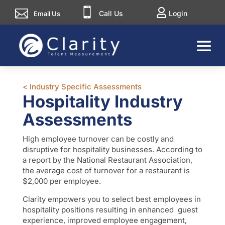



Call Us
Login
Email Us
< Industry Specific Assessments
Hospitality Industry
Assessments
High employee turnover can be costly and
disruptive for hospitality businesses. According to
a report by the National Restaurant Association,
the average cost of turnover for a restaurant is
$2,000 per employee.
Clarity empowers you to select best employees in
hospitality positions resulting in enhanced guest
experience, improved employee engagement,