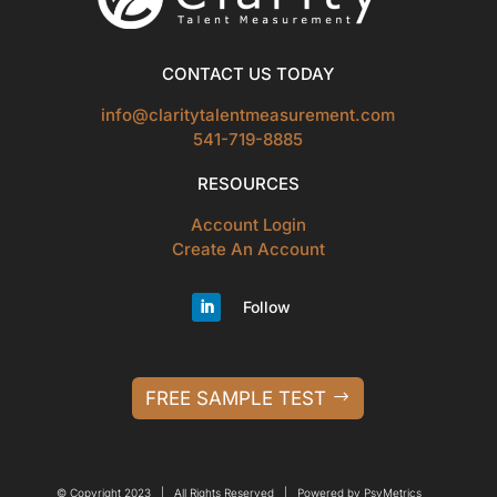
CONTACT US TODAY
info@claritytalentmeasurement.com
541-719-8885
RESOURCES
Account Login
Create An Account
Follow
FREE SAMPLE TEST
© Copyright 2023 | All Rights Reserved | Powered by PsyMetrics