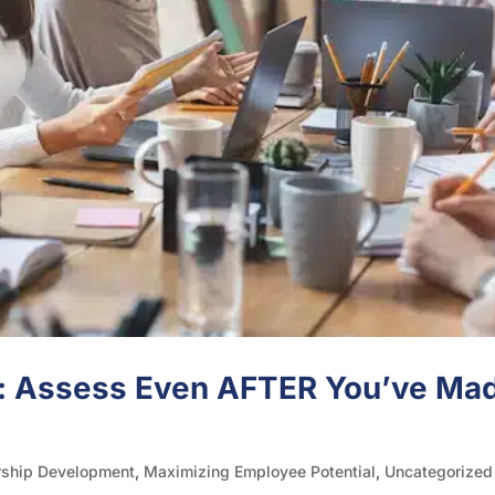
: Assess Even AFTER You’ve Ma
rship Development
,
Maximizing Employee Potential
,
Uncategorized