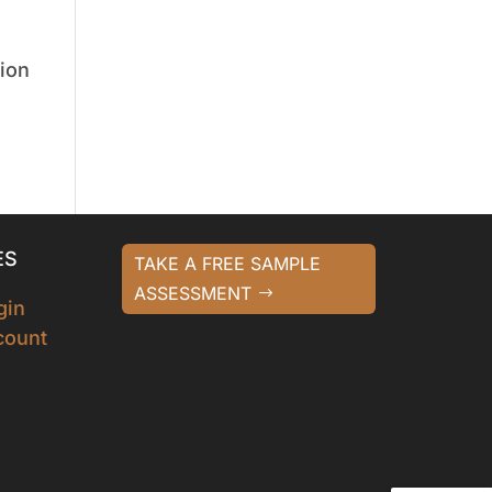
tion
ES
TAKE A FREE SAMPLE
ASSESSMENT
gin
count