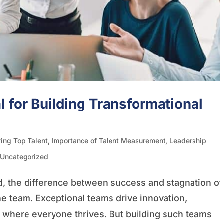
l for Building Transformational
ying Top Talent
,
Importance of Talent Measurement
,
Leadership
,
Uncategorized
d, the difference between success and stagnation o
he team. Exceptional teams drive innovation,
e where everyone thrives. But building such teams