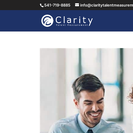
541-719-8885
info@claritytalentmeasure