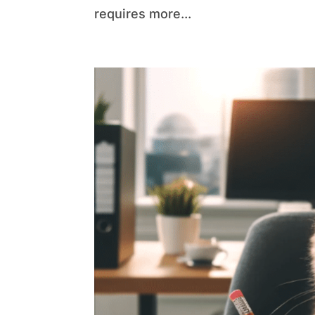
requires more...