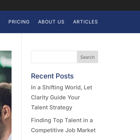
PRICING
ABOUT US
ARTICLES
Search
Recent Posts
In a Shifting World, Let
Clarity Guide Your
Talent Strategy
Finding Top Talent in a
Competitive Job Market