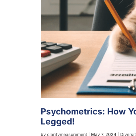
Psychometrics: How Yo
Legged!
by
claritymeasurement
|
May 7, 2024
|
Diversi