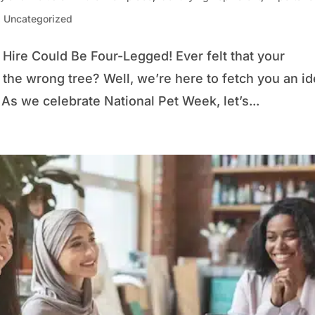
,
Uncategorized
Hire Could Be Four-Legged! Ever felt that your
the wrong tree? Well, we’re here to fetch you an i
 As we celebrate National Pet Week, let’s...