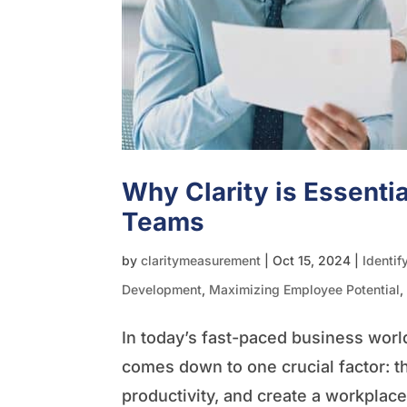
Why Clarity is Essentia
Teams
by
claritymeasurement
|
Oct 15, 2024
|
Identif
Development
,
Maximizing Employee Potential
In today’s fast-paced business worl
comes down to one crucial factor: t
productivity, and create a workplac