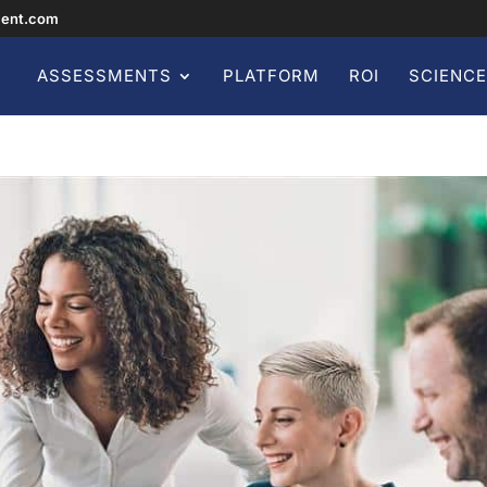
ment.com
ASSESSMENTS
PLATFORM
ROI
SCIENCE