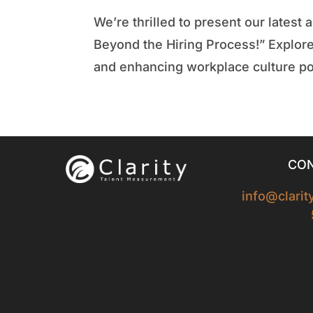
We’re thrilled to present our lates
Beyond the Hiring Process!” Explore
and enhancing workplace culture pos
CON
info@clari