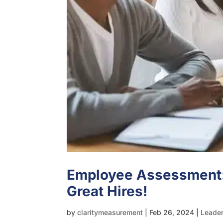
Employee Assessment
Great Hires!
by
claritymeasurement
|
Feb 26, 2024
|
Leade