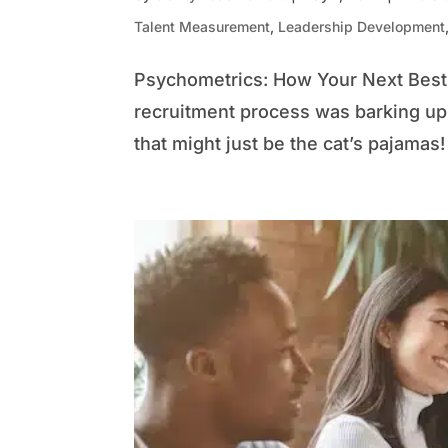
Talent Measurement
,
Leadership Development
Psychometrics: How Your Next Best 
recruitment process was barking up 
that might just be the cat’s pajamas!