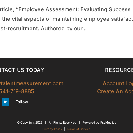
t article, “Employee Assessment: Evaluating Success
 the vital aspects of maintaining employee satisfac
t-recruitment. Authored by our...
TACT US TODAY
RESOURC
tytalentmeasurement.com
Account Lo
541-719-8885
Create An Ac
Follow
© Copyright 2023 | All Rights Reserved | Powered by PsyMetrics
Privacy Policy
|
Terms of Service