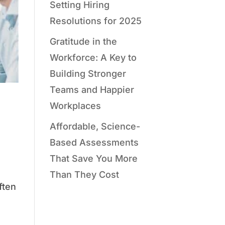
Setting Hiring
Resolutions for 2025
Gratitude in the
Workforce: A Key to
Building Stronger
Teams and Happier
Workplaces
Affordable, Science-
Based Assessments
That Save You More
Than They Cost
ften