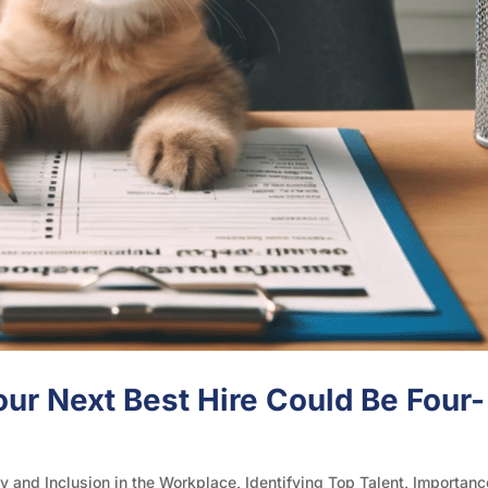
ur Next Best Hire Could Be Four-
ty and Inclusion in the Workplace
,
Identifying Top Talent
,
Importanc