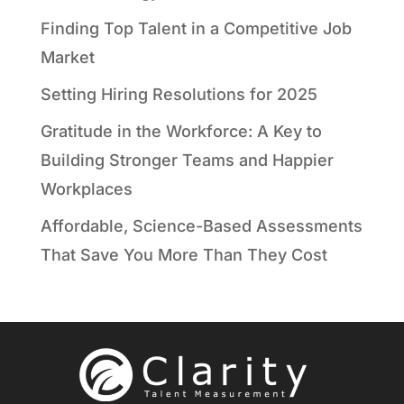
Finding Top Talent in a Competitive Job
Market
Setting Hiring Resolutions for 2025
Gratitude in the Workforce: A Key to
Building Stronger Teams and Happier
Workplaces
Affordable, Science-Based Assessments
That Save You More Than They Cost