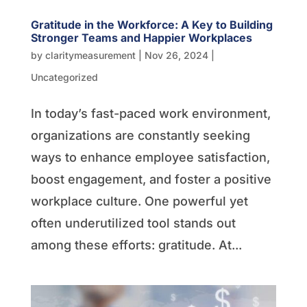
Gratitude in the Workforce: A Key to Building
Stronger Teams and Happier Workplaces
by
claritymeasurement
|
Nov 26, 2024
|
Uncategorized
In today’s fast-paced work environment,
organizations are constantly seeking
ways to enhance employee satisfaction,
boost engagement, and foster a positive
workplace culture. One powerful yet
often underutilized tool stands out
among these efforts: gratitude. At...