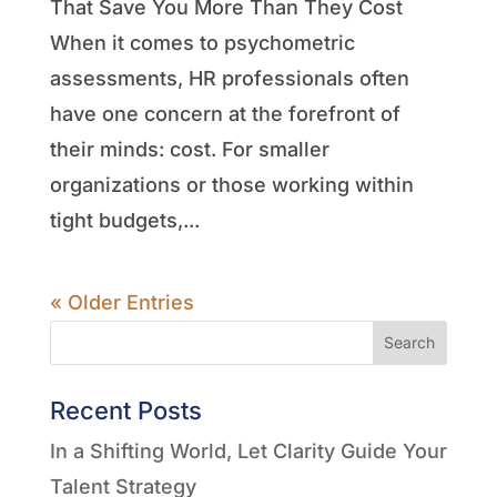
That Save You More Than They Cost
When it comes to psychometric
assessments, HR professionals often
have one concern at the forefront of
their minds: cost. For smaller
organizations or those working within
tight budgets,...
« Older Entries
Search
Recent Posts
In a Shifting World, Let Clarity Guide Your
Talent Strategy