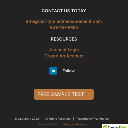
CONTACT US TODAY
info@claritytalentmeasurement.com
541-719-8885
RESOURCES
Account Login
Create An Account
Follow
FREE SAMPLE TEST
© Copyright 2023 | All Rights Reserved | Powered by PsyMetrics
Privacy Policy
|
Terms of Service