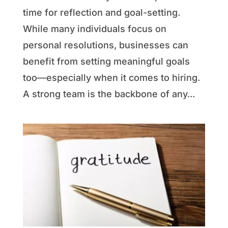
time for reflection and goal-setting.
While many individuals focus on
personal resolutions, businesses can
benefit from setting meaningful goals
too—especially when it comes to hiring.
A strong team is the backbone of any...