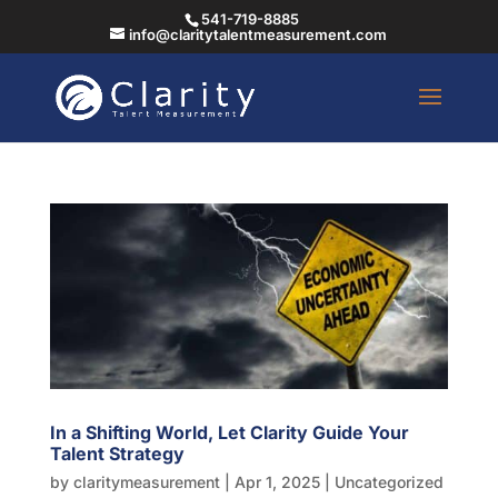
541-719-8885
info@claritytalentmeasurement.com
In a Shifting World, Let Clarity Guide Your
Talent Strategy
by
claritymeasurement
|
Apr 1, 2025
|
Uncategorized