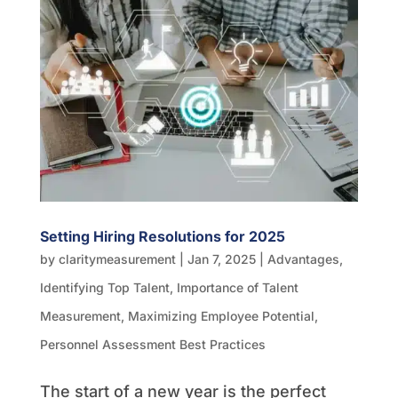
Setting Hiring Resolutions for 2025
by
claritymeasurement
|
Jan 7, 2025
|
Advantages
,
Identifying Top Talent
,
Importance of Talent
Measurement
,
Maximizing Employee Potential
,
Personnel Assessment Best Practices
The start of a new year is the perfect