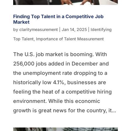
Finding Top Talent in a Competitive Job
Market
by
claritymeasurement
|
Jan 14, 2025
|
Identifying
Top Talent
,
Importance of Talent Measurement
The U.S. job market is booming. With
256,000 jobs added in December and
the unemployment rate dropping to a
historically low 4.1%, businesses are
feeling the heat of a competitive hiring
environment. While this economic
growth is great news for the country, it...