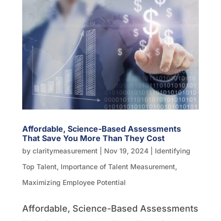
Affordable, Science-Based Assessments
That Save You More Than They Cost
by
claritymeasurement
|
Nov 19, 2024
|
Identifying
Top Talent
,
Importance of Talent Measurement
,
Maximizing Employee Potential
Affordable, Science-Based Assessments