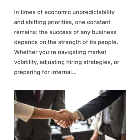
In times of economic unpredictability
and shifting priorities, one constant
remains: the success of any business
depends on the strength of its people.
Whether you’re navigating market
volatility, adjusting hiring strategies, or
preparing for internal...