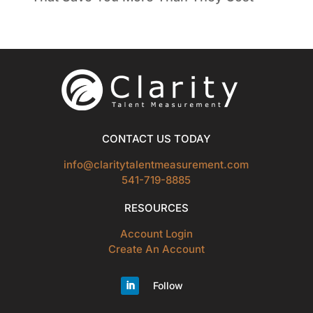
CONTACT US TODAY
info@claritytalentmeasurement.com
541-719-8885
RESOURCES
Account Login
Create An Account
Follow