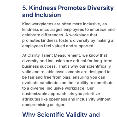
5.
Kindness Promotes Diversity
and Inclusion
Kind workplaces are often more inclusive, as
kindness encourages employees to embrace and
celebrate differences. A workplace that
promotes kindness fosters diversity by making all
employees feel valued and supported.
At Clarity Talent Measurement, we know that
diversity and inclusion are critical for long-term
business success. That’s why our scientifically
valid and reliable assessments are designed to
be fair and free from bias, ensuring you can
evaluate candidates on their ability to contribute
to a diverse, inclusive workplace. Our
customizable approach lets you prioritize
attributes like openness and inclusivity without
compromising on rigor.
Why Scientific Validity and