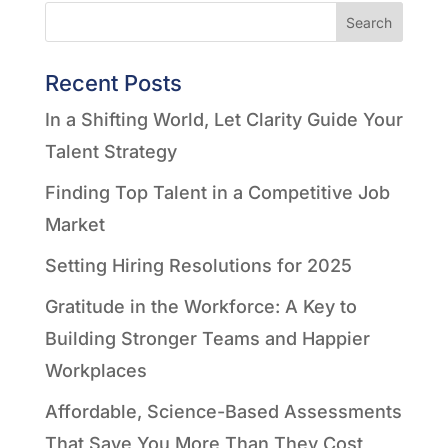
Search
Recent Posts
In a Shifting World, Let Clarity Guide Your
Talent Strategy
Finding Top Talent in a Competitive Job
Market
Setting Hiring Resolutions for 2025
Gratitude in the Workforce: A Key to
Building Stronger Teams and Happier
Workplaces
Affordable, Science-Based Assessments
That Save You More Than They Cost