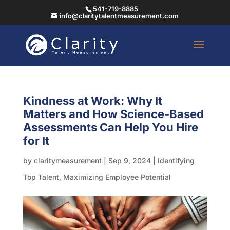
541-719-8885
info@claritytalentmeasurement.com
Kindness at Work: Why It
Matters and How Science-Based
Assessments Can Help You Hire
for It
by
claritymeasurement
|
Sep 9, 2024
|
Identifying
Top Talent
,
Maximizing Employee Potential