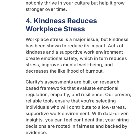
not only thrive in your culture but help it grow
stronger over time.
4.
Kindness Reduces
Workplace Stress
Workplace stress is a major issue, but kindness
has been shown to reduce its impact. Acts of
kindness and a supportive work environment
create emotional safety, which in turn reduces
stress, improves mental well-being, and
decreases the likelihood of burnout.
Clarity’s assessments are built on research-
based frameworks that evaluate emotional
regulation, empathy, and resilience. Our proven,
reliable tools ensure that you’re selecting
individuals who will contribute to a low-stress,
supportive work environment. With data-driven
insights, you can feel confident that your hiring
decisions are rooted in fairness and backed by
evidence.