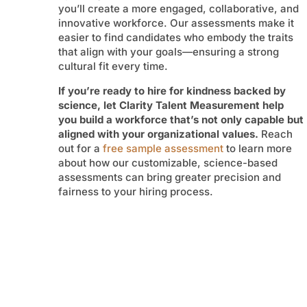
you’ll create a more engaged, collaborative, and
innovative workforce. Our assessments make it
easier to find candidates who embody the traits
that align with your goals—ensuring a strong
cultural fit every time.
If you’re ready to hire for kindness backed by
science, let Clarity Talent Measurement help
you build a workforce that’s not only capable but
aligned with your organizational values.
Reach
out for a
free sample assessment
to learn more
about how our customizable, science-based
assessments can bring greater precision and
fairness to your hiring process.