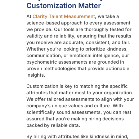
Customization Matter
At
Clarity Talent Measurement
, we take a
science-based approach to every assessment
we provide. Our tools are thoroughly tested for
validity and reliability, ensuring that the results
you receive are accurate, consistent, and fair.
Whether you’re looking to prioritize kindness,
communication, or emotional intelligence, our
psychometric assessments are grounded in
proven methodologies that provide actionable
insights.
Customization is key to matching the specific
attributes that matter most to your organization.
We offer tailored assessments to align with your
company’s unique values and culture. With
scientifically sound assessments, you can rest
assured that you’re making hiring decisions
backed by reliable data.
By hiring with attributes like kindness in mind,