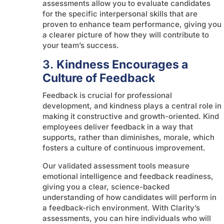
assessments allow you to evaluate candidates
for the specific interpersonal skills that are
proven to enhance team performance, giving you
a clearer picture of how they will contribute to
your team’s success.
3.
Kindness Encourages a
Culture of Feedback
Feedback is crucial for professional
development, and kindness plays a central role in
making it constructive and growth-oriented. Kind
employees deliver feedback in a way that
supports, rather than diminishes, morale, which
fosters a culture of continuous improvement.
Our validated assessment tools measure
emotional intelligence and feedback readiness,
giving you a clear, science-backed
understanding of how candidates will perform in
a feedback-rich environment. With Clarity’s
assessments, you can hire individuals who will