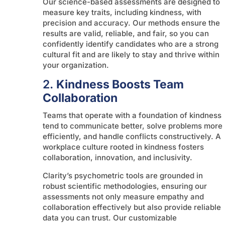
Our science-based assessments are designed to
measure key traits, including kindness, with
precision and accuracy. Our methods ensure the
results are valid, reliable, and fair, so you can
confidently identify candidates who are a strong
cultural fit and are likely to stay and thrive within
your organization.
2.
Kindness Boosts Team
Collaboration
Teams that operate with a foundation of kindness
tend to communicate better, solve problems more
efficiently, and handle conflicts constructively. A
workplace culture rooted in kindness fosters
collaboration, innovation, and inclusivity.
Clarity’s psychometric tools are grounded in
robust scientific methodologies, ensuring our
assessments not only measure empathy and
collaboration effectively but also provide reliable
data you can trust. Our customizable