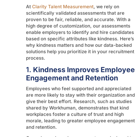
At
Clarity Talent Measurement
, we rely on
scientifically validated assessments that are
proven to be fair, reliable, and accurate. With a
high degree of customization, our assessments
enable employers to identify and hire candidates
based on specific attributes like kindness. Here’s
why kindness matters and how our data-backed
solutions help you prioritize it in your recruitment
process.
1.
Kindness Improves Employee
Engagement and Retention
Employees who feel supported and appreciated
are more likely to stay with their organization and
give their best effort. Research, such as studies
shared by Workhuman, demonstrates that kind
workplaces foster a culture of trust and high
morale, leading to greater employee engagement
and retention.