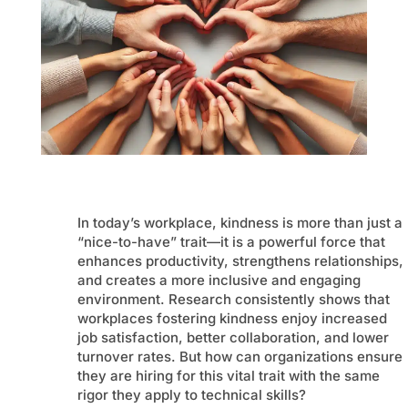
In today’s workplace, kindness is more than just a
“nice-to-have” trait—it is a powerful force that
enhances productivity, strengthens relationships,
and creates a more inclusive and engaging
environment. Research consistently shows that
workplaces fostering kindness enjoy increased
job satisfaction, better collaboration, and lower
turnover rates. But how can organizations ensure
they are hiring for this vital trait with the same
rigor they apply to technical skills?